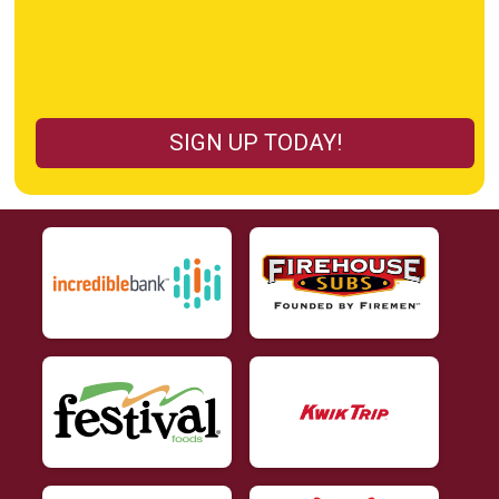
SIGN UP TODAY!