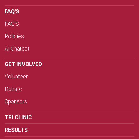
FAQ'S
FAQ'S
Policies
AI Chatbot
GET INVOLVED
Volunteer
Donate
Sponsors
TRI CLINIC
RESULTS