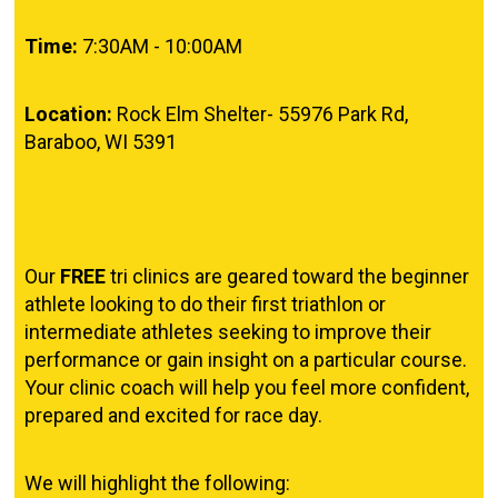
Time:
7:30AM - 10:00AM
Location:
Rock Elm Shelter-
55976 Park Rd,
Baraboo, WI 5391
Our
FREE
tri clinics are geared toward the beginner
athlete looking to do their first triathlon or
intermediate athletes seeking to improve their
performance or gain insight on a particular course.
Your clinic coach will help you feel more confident,
prepared and excited for race day.
We will highlight the following: