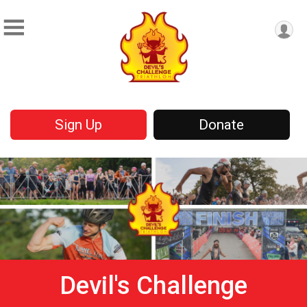
Sign Up
Donate
Devil's Challenge