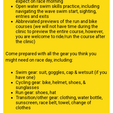
expect on race morning
Open water swim skills practice, including
navigating the wave swim start, sighting,
entries and exits
Abbreviated previews of the run and bike
courses (we will not have time during the
clinic to preview the entire course, however,
you are welcome to ride/run the course after
the clinic)
Come prepared with all the gear you think you
might need on race day, including:
Swim gear: suit, goggles, cap & wetsuit (if you
have one)
Cycling gear: bike, helmet, shoes, &
sunglasses
Run gear: shoes, hat
Transition/other gear: clothing, water bottle,
sunscreen, race belt, towel, change of
clothes