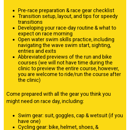
Pre-race preparation & race gear checklist
Transition setup, layout, and tips for speedy
transitions
Developing your race-day routine & what to
expect on race morning
Open water swim skills practice, including
navigating the wave swim start, sighting,
entries and exits
Abbreviated previews of the run and bike
courses (we will not have time during the
clinic to preview the entire course, however,
you are welcome to ride/run the course after
the clinic)
Come prepared with all the gear you think you
might need on race day, including:
Swim gear: suit, goggles, cap & wetsuit (if you
have one)
Cycling gear: bike, helmet, shoes, &