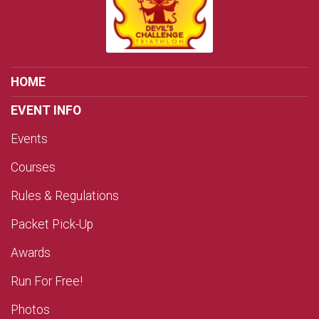
HOME
EVENT INFO
Events
Courses
Rules & Regulations
Packet Pick-Up
Awards
Run For Free!
Photos