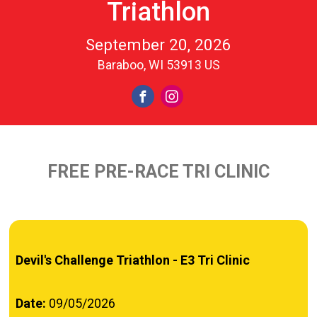
Triathlon
September 20, 2026
Baraboo, WI 53913 US
FREE PRE-RACE TRI CLINIC
Devil's Challenge Triathlon - E3 Tri Clinic
Date:
09/05/2026