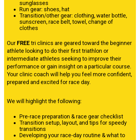
sunglasses
Run gear: shoes, hat
Transition/other gear: clothing, water bottle,
sunscreen, race belt, towel, change of
clothes
Our
FREE
tri clinics are geared toward the beginner
athlete looking to do their first triathlon or
intermediate athletes seeking to improve their
performance or gain insight on a particular course.
Your clinic coach will help you feel more confident,
prepared and excited for race day.
We will highlight the following:
Pre-race preparation & race gear checklist
Transition setup, layout, and tips for speedy
transitions
Developing your race-day routine & what to