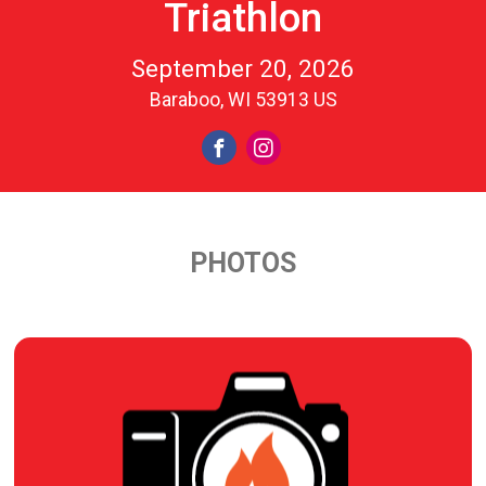
Triathlon
September 20, 2026
Baraboo, WI 53913 US
PHOTOS