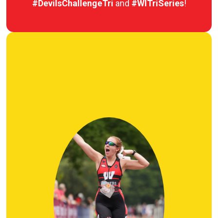
#DevilsChallengeTri
and
#WITriSeries
!