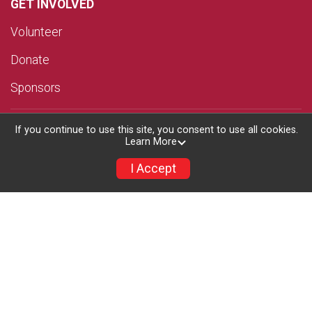
GET INVOLVED
Volunteer
Donate
Sponsors
TRI CLINIC
If you continue to use this site, you consent to use all cookies.
Learn More
RESULTS
I Accept
MERCH
ABOUT US
Results
Race Day Events