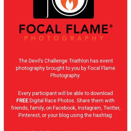
The Devil’s Challenge Triathlon has event
photography brought to you by Focal Flame
Photography.
Every participant will be able to download
FREE
Digital Race Photos. Share them with
friends, family, on Facebook, Instagram, Twitter,
Pinterest, or your blog using the hashtag