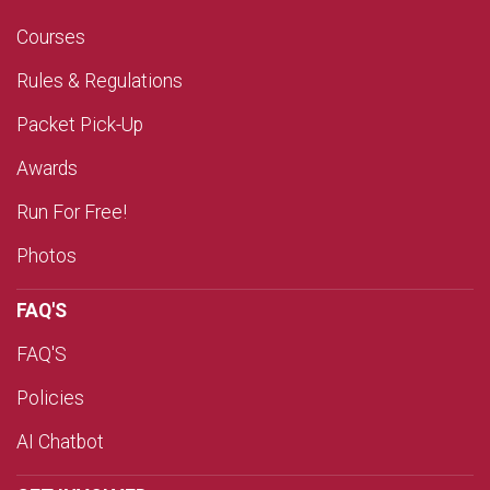
Courses
Rules & Regulations
Packet Pick-Up
Awards
Run For Free!
Photos
FAQ'S
FAQ'S
Policies
AI Chatbot