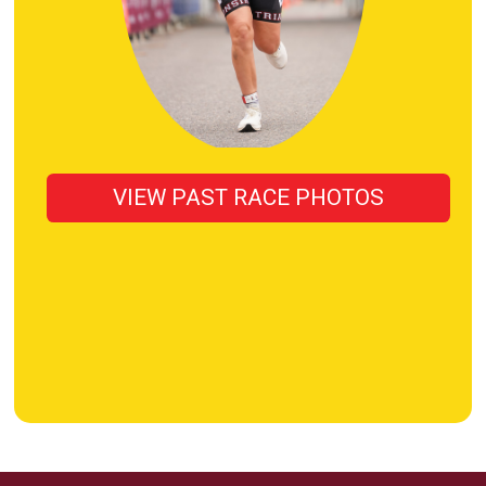
VIEW PAST RACE PHOTOS