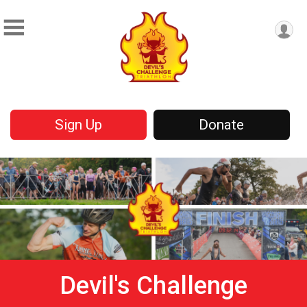
Sign Up
Donate
Devil's Challenge