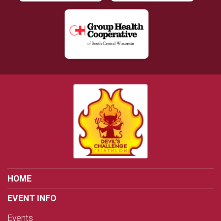
HOME
EVENT INFO
Events